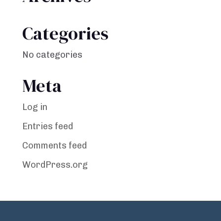
Categories
No categories
Meta
Log in
Entries feed
Comments feed
WordPress.org