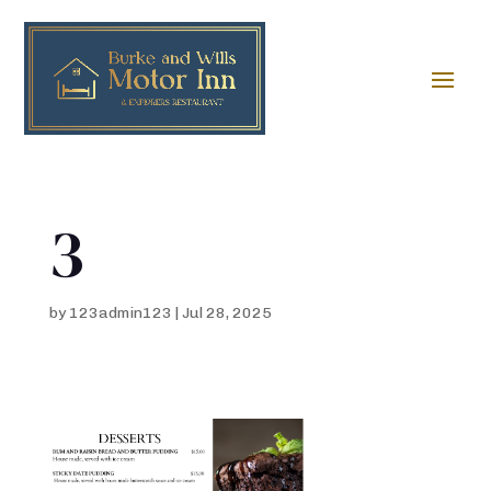
3
by
123admin123
|
Jul 28, 2025