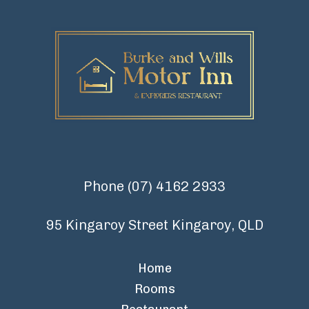
Phone
(07) 4162 2933
95 Kingaroy Street Kingaroy, QLD
Home
Rooms