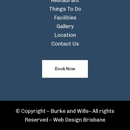
Restaurant
Things To Do
Facilities
Gallery
Location
Contact Us
Book Now
© Copyright – Burke and Wills– All rights
Reserved –
Web Design Brisbane