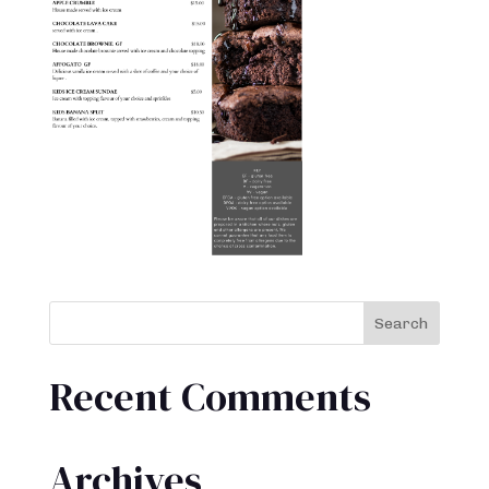
Recent Comments
Archives