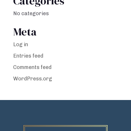
Categories
No categories
Meta
Log in
Entries feed
Comments feed
WordPress.org