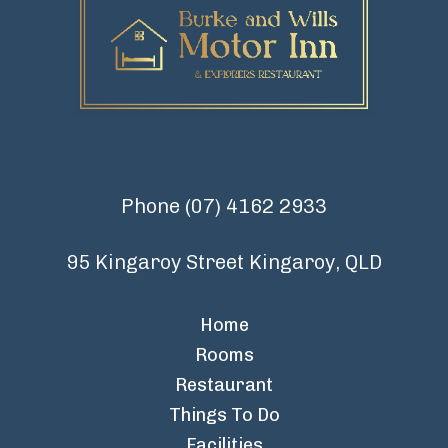
Phone
(07) 4162 2933
95 Kingaroy Street Kingaroy, QLD
Home
Rooms
Restaurant
Things To Do
Facilities