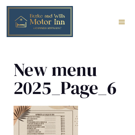
New menu
2025_Page_6