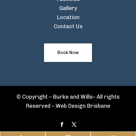
Gallery
Location
Contact Us
Book Now
© Copyright – Burke and Wills– All rights
Reserved –
Web Design Brisbane