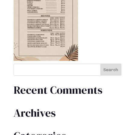
Recent Comments
Archives