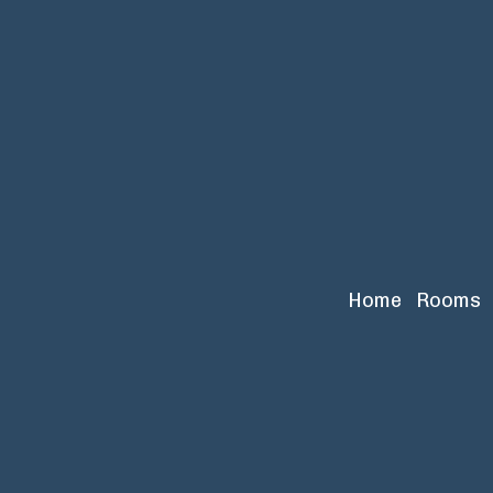
Home
Rooms