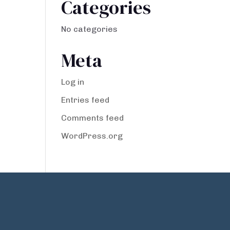
Categories
No categories
Meta
Log in
Entries feed
Comments feed
WordPress.org