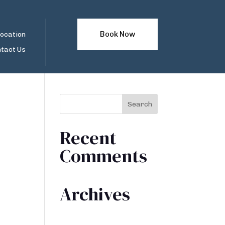
Book Now
ocation
tact Us
Recent
Comments
Archives