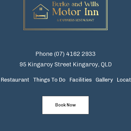
Phone
(07) 4162 2933
95 Kingaroy Street Kingaroy, QLD
Restaurant
Things To Do
Facilities
Gallery
Locat
Book Now