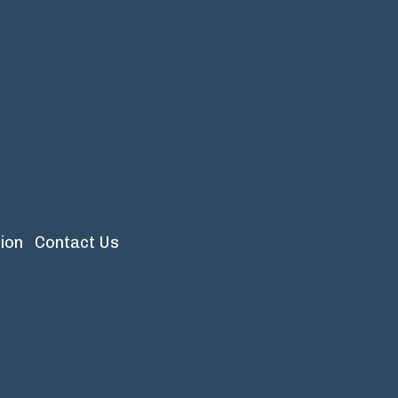
ion
Contact Us