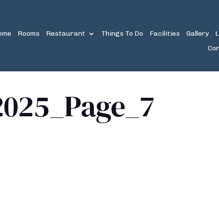
ome
Rooms
Restaurant
Things To Do
Facilities
Gallery
L
Con
2025_Page_7