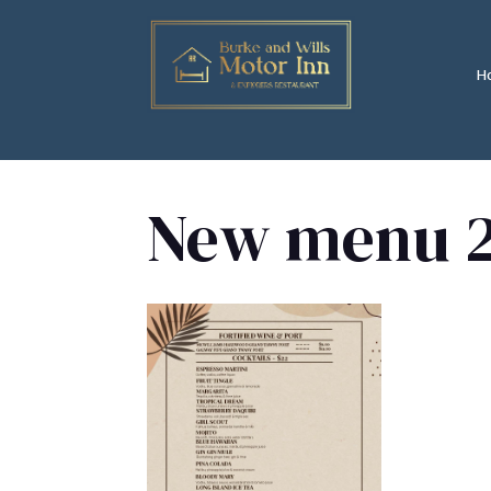
H
New menu 