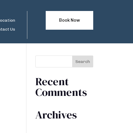
Book Now
ocation
tact Us
Recent
Comments
Archives