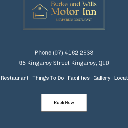
Phone
(07) 4162 2933
95 Kingaroy Street Kingaroy, QLD
Restaurant
Things To Do
Facilities
Gallery
Locat
Book Now