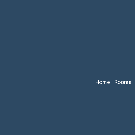
Home
Rooms