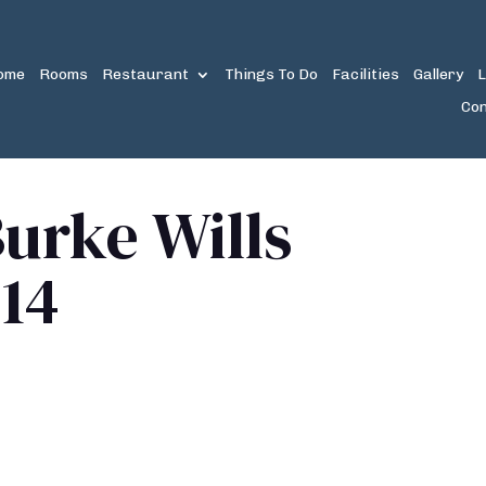
ome
Rooms
Restaurant
Things To Do
Facilities
Gallery
L
Con
urke Wills
14