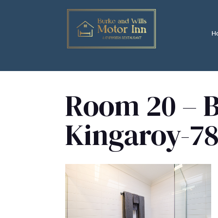
H
Room 20 – B
Kingaroy-78