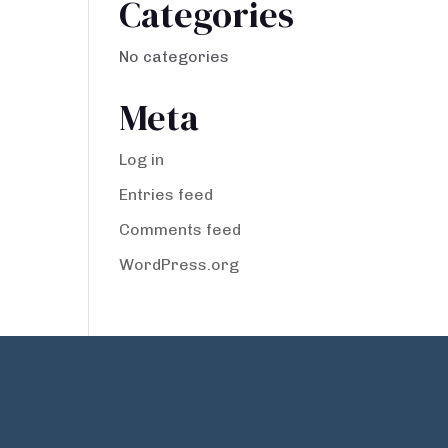
Categories
No categories
Meta
Log in
Entries feed
Comments feed
WordPress.org