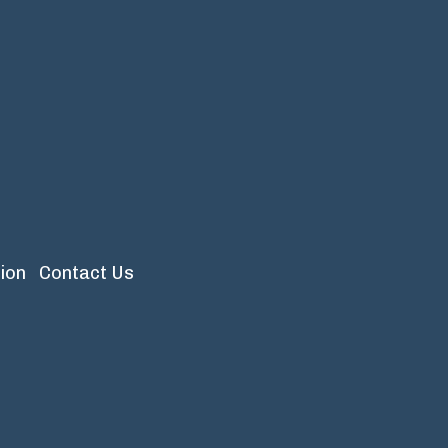
ion
Contact Us